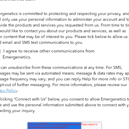
rgenetics is committed to protecting and respecting your privacy, an
l only use your personal information to administer your account and t
vide the products and services you requested from us. From time to t
ould like to contact you about our products and services, as well as
r content that may be of interest to you. Please tick below to allow us 
d email and SMS text communications to you.
I agree to receive other communications from
Emergenetics.
 can unsubscribe from these communications at any time. For SMS,
sages may be sent via automated means; message & data rates may ap
sage frequency may vary; and you can reply Help for more info or S
pt-out of further messaging. For more information, please review our
acy Policy
.
clicking “Connect with Us” below, you consent to allow Emergenetics t
re and use the personal information submitted above to connect with 
rding your inquiry.