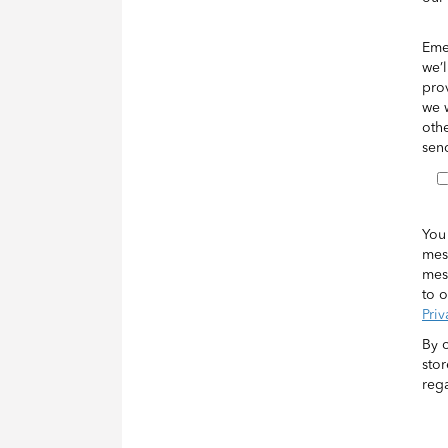
Eme
we’l
pro
we w
othe
sen
You
mes
mes
to o
Priv
By 
sto
rega