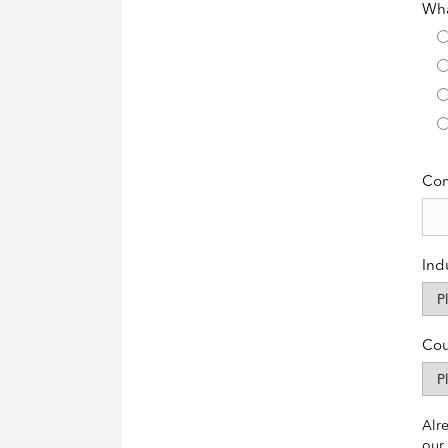
Wha
Co
Ind
Cou
Alre
our 