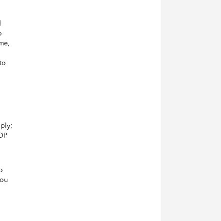
d
o
ime,
to
ply;
TOP
o
you