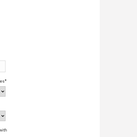
es
*
with