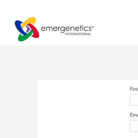
Fir
Ema