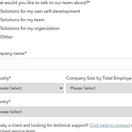
t would you like to talk to our team about?
*
Solutions for my own self-development
Solutions for my team
Solutions for my organization
Other
mpany name
*
ustry
*
Company Size by Total Employe
ntry
*
ady a client and looking for technical support?
Click here to connect
client service team.