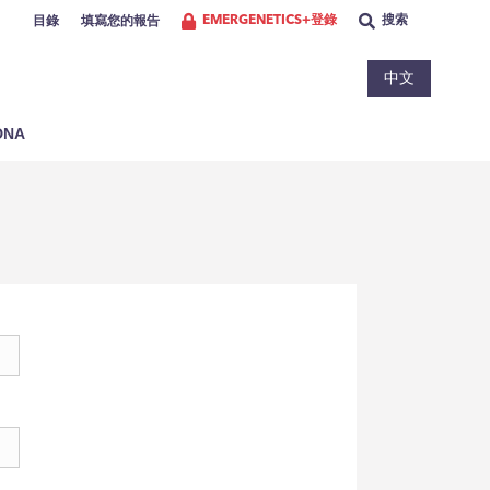
EMERGENETICS+登錄
搜索
目錄
填寫您的報告
中文
NA