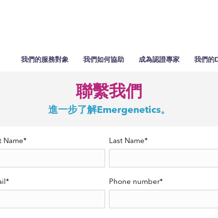
我們的服務對象
我們如何協助
成為認證專家
我們的D
聯繫我們
進一步了解Emergenetics。
st Name
*
Last Name
*
il
*
Phone number
*