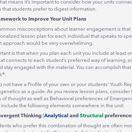
hat means it’s important to consider how your units connec
 that students prefer to digest information.
amework to Improve Your Unit Plans
ommon misconceptions about learner engagement is that 
onalized lesson plan for each individual that speaks to spe
hat approach would be very overwhelming.
tant is that when you plan each unit you include at least o
at connects to each student’s preferred way of learning, so
d stay engaged with the material. You can accomplish that
s®.
o not have a Profile of your own or your students’ Youth Re
rgenetics as a guide. As you review lesson plans, consider 
 of thought as well as Behavioral preferences of Emergen
 include the following elements somewhere in the unit:
vergent Thinking
(
Analytical
and
Structural
preference
dents who prefer this combination of thought are often m