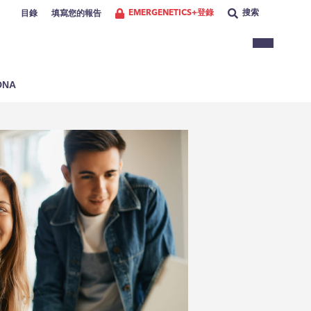
EMERGENETICS+登錄
搜索
目錄
填寫您的報告
NA