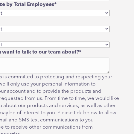
e by Total Employees
*
 want to talk to our team about?
*
 is committed to protecting and respecting your
we’ll only use your personal information to
our account and to provide the products and
 requested from us. From time to time, we would like
u about our products and services, as well as other
may be of interest to you. Please tick below to allow
mail and SMS text communications to you
ee to receive other communications from