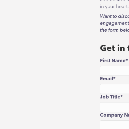
in your heart.
Want to disc
engagement, 
the form bel
Get in
First Name
*
Email
*
Job Title
*
Company N