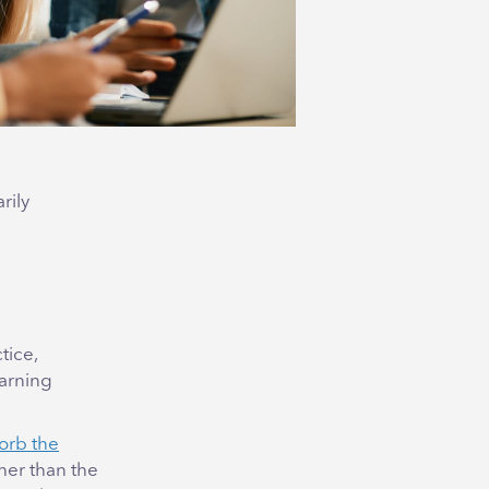
rily
tice,
earning
sorb the
ther than the