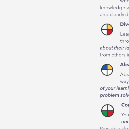
whe
knowledge wi
and clearly d
Div
Lea
thr
about their i
from others 
Abs
Abs
ways
of your learn
problem solv
Co
You
und
Provide a cle