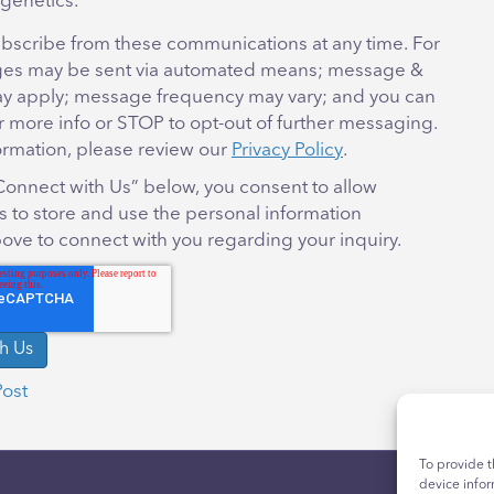
genetics.
bscribe from these communications at any time. For
es may be sent via automated means; message &
ay apply; message frequency may vary; and you can
r more info or STOP to opt-out of further messaging.
ormation, please review our
Privacy Policy
.
“Connect with Us” below, you consent to allow
 to store and use the personal information
ove to connect with you regarding your inquiry.
Post
To provide t
device infor