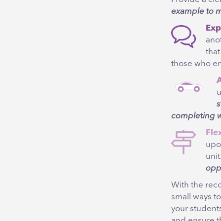
example to m
Exp
ano
tha
those who e
A
u
s
completing w
Flex
upo
unit
opp
With the rec
small ways to
your student
and ensure th