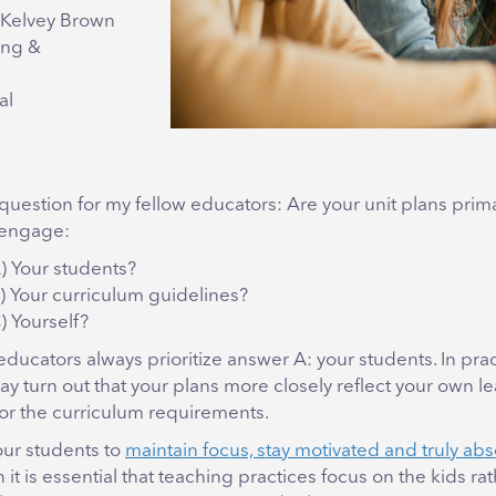
cKelvey Brown
ing &
al
 question for my fellow educators: Are your unit plans prima
 engage:
) Your students?
) Your curriculum guidelines?
) Yourself?
 educators always prioritize answer A: your students. In prac
ay turn out that your plans more closely reflect your own l
or the curriculum requirements.
our students to
maintain focus, stay motivated and truly ab
n it is essential that teaching practices focus on the kids ra