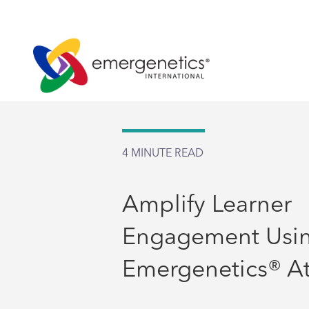
4
MINUTE READ
Amplify Learner
Engagement Usin
Emergenetics® At