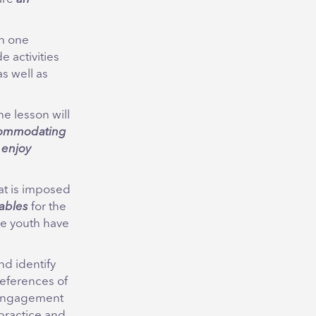
th one
 activities
as well as
e lesson will
ommodating
 enjoy
hat is imposed
ables
for the
re youth have
d identify
preferences of
r engagement
 practice and