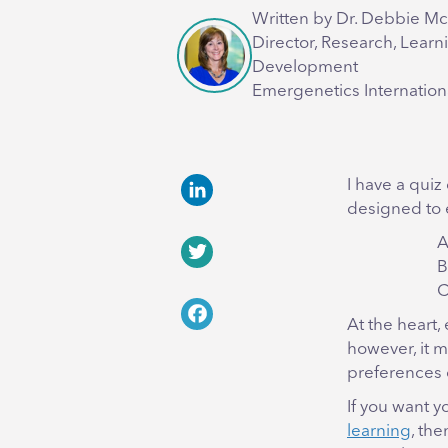
Written by Dr. Debbie M
Director, Research, Learn
Development
Emergenetics Internation
I have a quiz
designed to
LinkedIn
A
B
Twitter
C
At the heart,
Facebook
however, it m
preferences 
If you want y
learning
, the