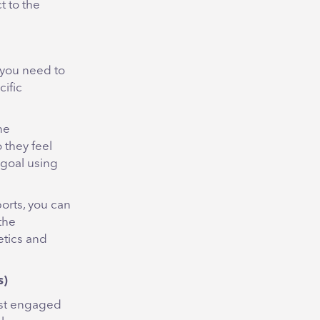
t to the
you need to
cific
ne
 they feel
 goal using
ports, you can
the
etics and
s
)
ost engaged