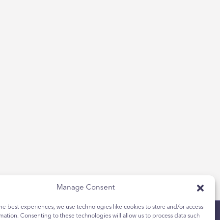
Manage Consent
he best experiences, we use technologies like cookies to store and/or access
mation. Consenting to these technologies will allow us to process data such