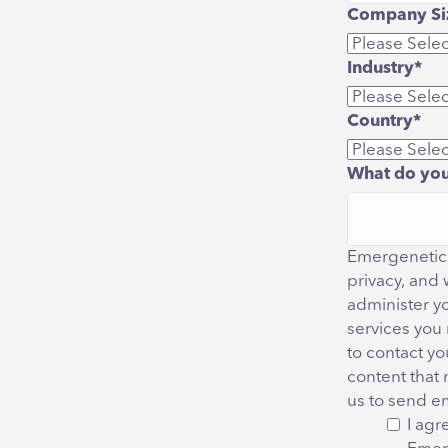
Company Siz
Industry
*
Country
*
What do you
Emergenetics
privacy, and 
administer y
services you
to contact yo
content that 
us to send e
I agr