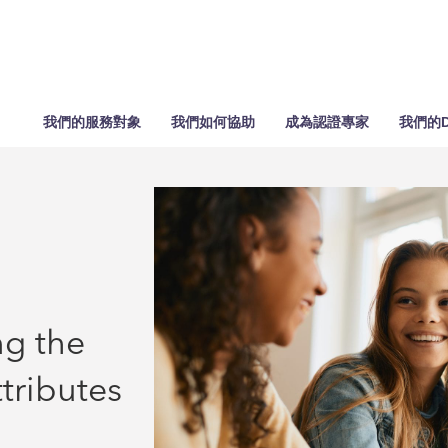
我們的服務對象
我們如何協助
成為認證專家
我們的D
g the
tributes