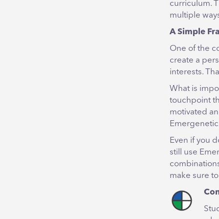
curriculum. T
multiple ways
A Simple Fr
One of the c
create a pers
interests. T
What is impor
touchpoint th
motivated an
Emergenetic
Even if you d
still use Eme
combinations
make sure to
Con
Stu