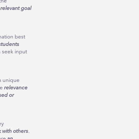
the
, relevant goal
mation best
students
 seek input
n unique
he
relevance
ased or
ey
k with others
.
are
an