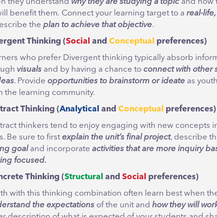
n they understand
why they are studying
a topic
and how 
ll benefit them
.
Connect your learning target to a
real-life
escribe the
plan to achieve that objective
.
ergent
Thinking
(
Social
and
Conceptual
preferences
)
rners who prefer Divergent thinking typically absorb infor
ough
visuals
and by having a chance to
connect with other 
deas
. Provide
opportunities to brainstorm or ideate
as youth
in the learning community.
tract Thinking
(
Analytical
and
Conceptual
preferences)
tract thinkers tend to enjoy engaging with new concepts i
. Be sure to first
explain
the unit’s final project
, describe t
ing goal
and incorporate
activities that are more inquiry b
ing focused.
ncrete
Thinking (
Structural
and
Social
preferences)
th with this thinking combination often learn best when th
erstand the expectations
of the unit and
how they will wor
ar description of what is expected of your students and sh