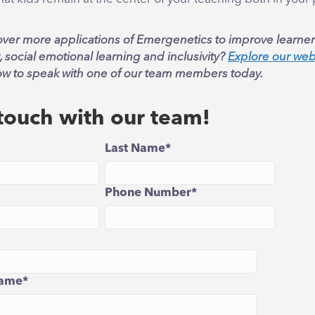
over more applications of Emergenetics to improve learner
social emotional learning and inclusivity?
Explore our web
ow to speak with one of our team members today.
 touch with our team!
Last Name
*
Phone Number
*
ame
*