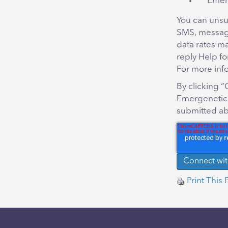
Emer
You can unsu
SMS, messag
data rates m
reply Help fo
For more inf
By clicking 
Emergenetics
submitted ab
Print This 