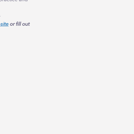
site
or fill out