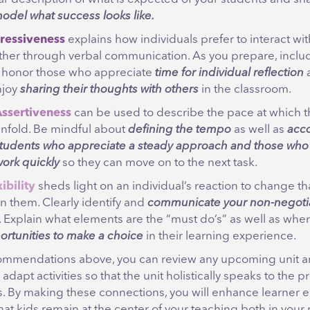
odel what success looks like.
ressiveness
explains how individuals prefer to interact wi
ther through verbal communication. As you prepare, include
t honor those who appreciate
time for
individual reflection
njoy
sharing
their
thoughts with others
in the classroom.
ssertiveness
can be used to describe the pace at which th
nfold. Be mindful about
defining the tempo
as well as
acc
tudents who appreciate a steady approach
and those who
ork quickly
so they can move on to the next task.
ibility
sheds light on an individual’s reaction to change t
n them. Clearly identify and
communicate your non-negoti
. Explain what elements are the “must do’s” as well as whe
ortunities to make a choice
in their learning experience.
ommendations above, you can review any upcoming unit an
 adapt activities so that the unit holistically speaks to the 
s. By making these connections, you will enhance learne
at kids remain at the center of your teaching both in your