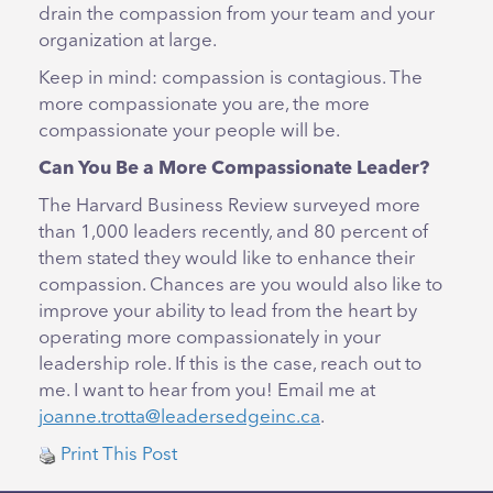
drain the compassion from your team and your
organization at large.
Keep in mind: compassion is contagious. The
more compassionate you are, the more
compassionate your people will be.
Can You Be a More Compassionate Leader?
The Harvard Business Review surveyed more
than 1,000 leaders recently, and 80 percent of
them stated they would like to enhance their
compassion. Chances are you would also like to
improve your ability to lead from the heart by
operating more compassionately in your
leadership role. If this is the case, reach out to
me. I want to hear from you! Email me at
joanne.trotta@leadersedgeinc.ca
.
Print This Post