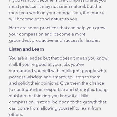
if you want to become more compassionate, you
must practice. It may not seem natural, but the
more you work on your compassion, the more it
will become second nature to you.
Here are some practices that can help you grow
your compassion and become a more
grounded, productive and successful leader:
Listen and Learn
You are a leader, but that doesn’t mean you know
it all. If you’re good at your job, you’ve
surrounded yourself with intelligent people who
possess wisdom and smarts, so listen to them
and solicit their opinions. Give them the chance
to contribute their expertise and strengths. Being
stubborn or thinking you know it all kills
compassion. Instead, be open to the growth that
can come from allowing yourself to learn from
others.