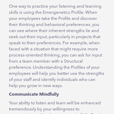
One way to practice your listening and learning
skills is using the Emergenetics Profile. When
your employees take the Profile and discover
their thinking and behavioral preferences, you
can see where their inherent strengths lie and
seek out their input, particularly in projects that
speak to their preferences. For example, when
faced with a situation that might require more
process-oriented thinking, you can ask for input
from a team member with a Structural
preference. Understanding the Profiles of your
employees will help you better use the strengths
of your staff and identify individuals who can
help you grow in new ways.
Communicate Mindfully
Your ability to listen and learn will be enhanced
tremendously by your willingness to