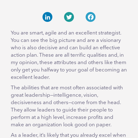
LinkedIn
Twitter
Facebook
You are smart, agile and an excellent strategist.
You can see the big picture and are a visionary
who is also decisive and can build an effective
action plan. These are all terrific qualities and, in
my opinion, these attributes and others like them
only get you halfway to your goal of becoming an
excellent leader.
The abilities that are most often associated with
great leadership—intelligence, vision,
decisiveness and others—come from the head.
They allow leaders to guide their people to
perform at a high level, increase profits and
make an organization look good on paper.
As a leader, it’s likely that you already excel when