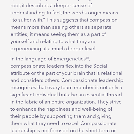
root, it describes a deeper sense of
understanding. In fact, the word’s origin means
“to suffer with.” This suggests that compassion
means more than seeing others as separate
entities; it means seeing them as a part of
yourself and relating to what they are
experiencing at a much deeper level.
In the language of Emergenetics®,
compassionate leaders flex into the Social
attribute or the part of your brain that is relational
and considers others. Compassionate leadership
recognizes that every team member is not only a
significant individual but also an essential thread
in the fabric of an entire organization. They strive
to enhance the happiness and well-being of
their people by supporting them and giving
them what they need to excel. Compassionate
leadership is not focused on the short-term or