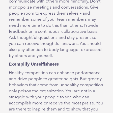
communicate with others more mindfully. Don’t
monopolize meetings and conversations. Give
people room to express themselves – and
remember some of your team members may
need more time to do this than others. Provide
feedback on a continuous, collaborative basis.
Ask thoughtful questions and stay present so
you can receive thoughtful answers. You should
also pay attention to body language—expressed
by others and yourself.
Exemplify Unselfishness
Healthy competition can enhance performance
and drive people to greater heights. But greedy
behaviors that come from unhealthy competition
only poison the organization. You are not in a
struggle with your people to see who can
accomplish more or receive the most praise. You
are there to inspire them and to show that you