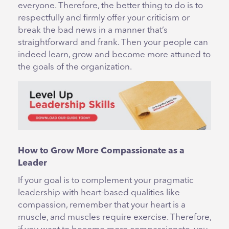
everyone. Therefore, the better thing to do is to
respectfully and firmly offer your criticism or
break the bad news in a manner that’s
straightforward and frank. Then your people can
indeed learn, grow and become more attuned to
the goals of the organization.
How to Grow More Compassionate as a
Leader
If your goal is to complement your pragmatic
leadership with heart-based qualities like
compassion, remember that your heart is a
muscle, and muscles require exercise. Therefore,