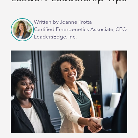
Written by Joanne Trotta
Certified Emergenetics Associate, CEO
LeadersEdge, Inc.