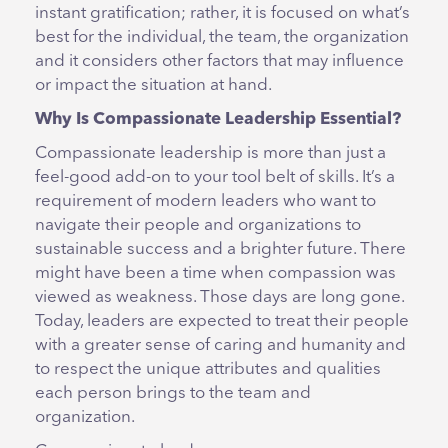
instant gratification; rather, it is focused on what’s
best for the individual, the team, the organization
and it considers other factors that may influence
or impact the situation at hand.
Why Is Compassionate Leadership Essential?
Compassionate leadership is more than just a
feel-good add-on to your tool belt of skills. It’s a
requirement of modern leaders who want to
navigate their people and organizations to
sustainable success and a brighter future. There
might have been a time when compassion was
viewed as weakness. Those days are long gone.
Today, leaders are expected to treat their people
with a greater sense of caring and humanity and
to respect the unique attributes and qualities
each person brings to the team and
organization.