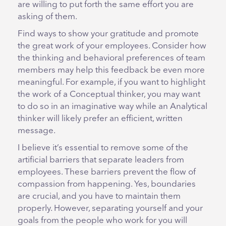
are willing to put forth the same effort you are
asking of them.
Find ways to show your gratitude and promote
the great work of your employees. Consider how
the thinking and behavioral preferences of team
members may help this feedback be even more
meaningful. For example, if you want to highlight
the work of a Conceptual thinker, you may want
to do so in an imaginative way while an Analytical
thinker will likely prefer an efficient, written
message.
I believe it’s essential to remove some of the
artificial barriers that separate leaders from
employees. These barriers prevent the flow of
compassion from happening. Yes, boundaries
are crucial, and you have to maintain them
properly. However, separating yourself and your
goals from the people who work for you will