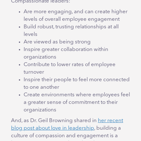
Compassionate leaders:
Are more engaging, and can create higher
levels of overall employee engagement
Build robust, trusting relationships at all
levels
Are viewed as being strong
Inspire greater collaboration within
organizations
Contribute to lower rates of employee
turnover
Inspire their people to feel more connected
to one another
Create environments where employees feel
a greater sense of commitment to their
organizations
And, as Dr. Geil Browning shared in
her recent
blog post about love in leadership
, building a
culture of compassion and engagement is a