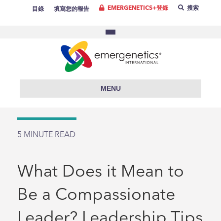
EMERGENETICS+登錄
搜索
目錄
填寫您的報告
MENU
5
MINUTE READ
What Does it Mean to
Be a Compassionate
Leader? Leadership Tips