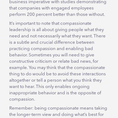
business imperative with studies demonstrating
that companies with engaged employees
perform 200 percent better than those without.
It’s important to note that compassionate
leadership is all about giving people what they
need and not necessarily what they want. There
is a subtle and crucial difference between
practicing compassion and enabling bad
behavior. Sometimes you will need to give
constructive criticism or relate bad news, for
example. You may think that the compassionate
thing to do would be to avoid these interactions
altogether or tell a person what you think they
want to hear. This only enables ongoing
inappropriate behavior and is the opposite of
compassion.
Remember: being compassionate means taking
the longer-term view and doing what’s best for