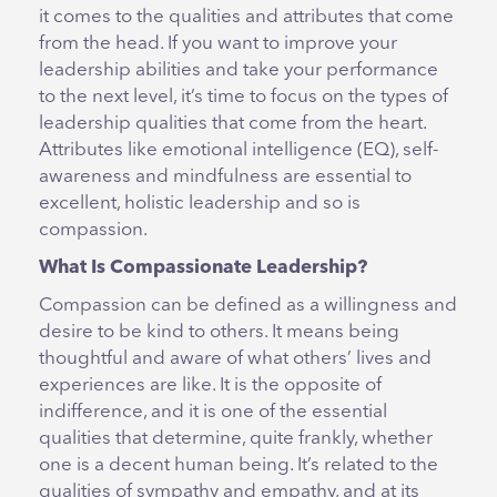
it comes to the qualities and attributes that come
from the head. If you want to improve your
leadership abilities and take your performance
to the next level, it’s time to focus on the types of
leadership qualities that come from the heart.
Attributes like emotional intelligence (EQ), self-
awareness and mindfulness are essential to
excellent, holistic leadership and so is
compassion.
What Is Compassionate Leadership?
Compassion can be defined as a willingness and
desire to be kind to others. It means being
thoughtful and aware of what others’ lives and
experiences are like. It is the opposite of
indifference, and it is one of the essential
qualities that determine, quite frankly, whether
one is a decent human being. It’s related to the
qualities of sympathy and empathy, and at its