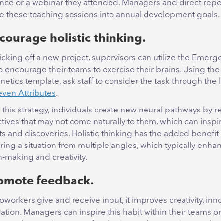
nce or a webinar they attended. Managers and direct repo
te these teaching sessions into annual development goals.
courage holistic thinking.
cking off a new project, supervisors can utilize the Emerg
to encourage their teams to exercise their brains. Using the
etics template, ask staff to consider the task through the 
even Attributes
.
g this strategy, individuals create new neural pathways by r
tives that may not come naturally to them, which can inspi
 and discoveries. Holistic thinking has the added benefit 
ring a situation from multiple angles, which typically enha
n-making and creativity.
romote feedback.
workers give and receive input, it improves creativity, inn
ation. Managers can inspire this habit within their teams or