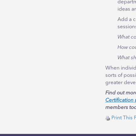
departm
ideas a
Add a c
sessions
What co
How cou
What sh
When individu
sorts of poss
greater deve
Find out mor
Certificatio
members tod
Print This 