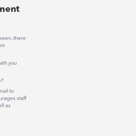
ment
tween, there
nt
with you
y?
ail to
urages staff
ll as