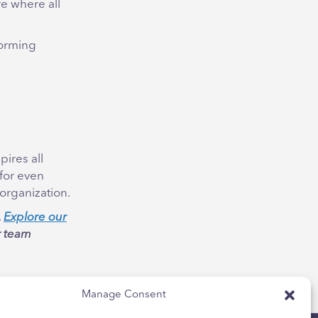
e where all
torming
pires all
 for even
organization.
.
Explore our
r team
Manage Consent