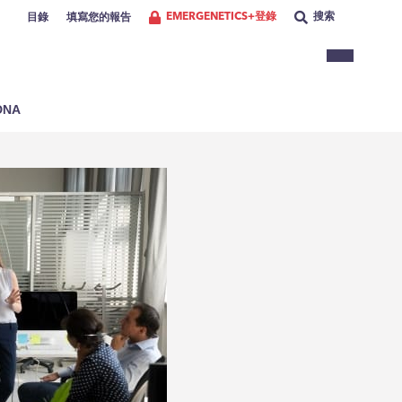
EMERGENETICS+登錄
搜索
目錄
填寫您的報告
NA