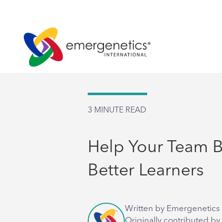
3
MINUTE READ
Help Your Team
Better Learners
Written by Emergenetics 
Originally contributed by