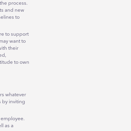
the process.
gets and new
melines to
re to support
may want to
ith their
ed,
atitude to own
ers whatever
 by inviting
e employee.
ll as a