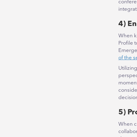
confere
integra
4) En
When ki
Profile 
Emergen
of the s
Utilizin
perspec
moments
conside
decisio
5) P
When co
collabor