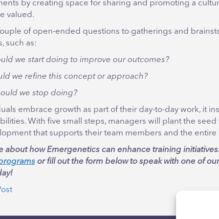
ents by creating space for sharing and promoting a cultur
re valued.
ouple of open-ended questions to gatherings and brains
, such as:
uld we start doing to improve our outcomes?
ld we refine this concept or approach?
ould we stop doing?
als embrace growth as part of their day-to-day work, it ins
ibilities. With five small steps, managers will plant the seed
lopment that supports their team members and the entire 
e about how Emergenetics can enhance training initiatives
n programs
or fill out the form below to speak with one of ou
ay!
Post