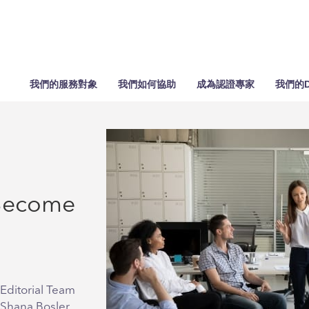
我們的服務對象
我們如何協助
成為認證專家
我們的D
 Become
Editorial Team
 Shana Bosler,