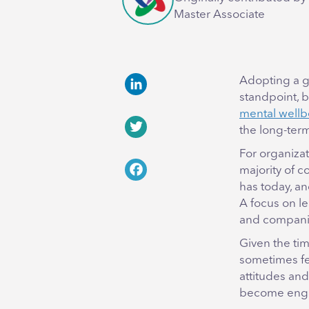
Master Associate
Adopting a g
standpoint, b
LinkedIn
mental wellb
the long-ter
Twitter
For organiza
majority of 
Facebook
has today, an
A focus on l
and companie
Given the ti
sometimes fe
attitudes and
become enga