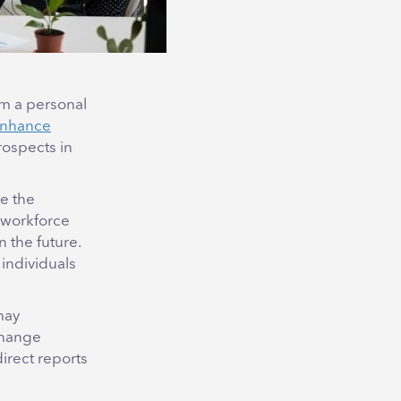
om a personal
nhance
rospects in
e the
r workforce
 the future.
individuals
may
change
direct reports