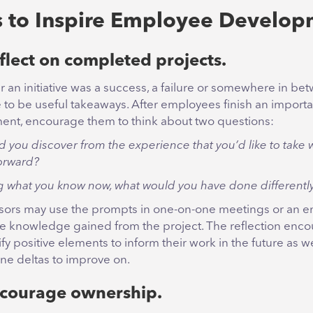
 to Inspire Employee Develop
flect on completed projects.
 an initiative was a success, a failure or somewhere in be
e to be useful takeaways. After employees finish an importa
ent, encourage them to think about two questions:
d you discover from the experience that you’d like to take 
orward?
 what you know now, what would you have done differentl
sors may use the prompts in one-on-one meetings or an em
ce knowledge gained from the project. The reflection enco
ify positive elements to inform their work in the future as we
ne deltas to improve on.
ncourage ownership.