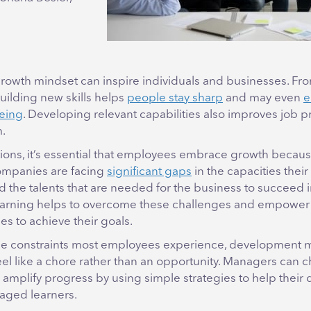
rowth mindset can inspire individuals and businesses. Fr
uilding new skills helps
people stay sharp
and may even
e
eing
. Developing relevant capabilities also improves job p
m.
tions, it’s essential that employees embrace growth becaus
companies are facing
significant gaps
in the capacities thei
d the talents that are needed for the business to succeed in
earning helps to overcome these challenges and empower 
s to achieve their goals.
me constraints most employees experience, development 
el like a chore rather than an opportunity. Managers can 
 amplify progress by using simple strategies to help their 
ged learners.