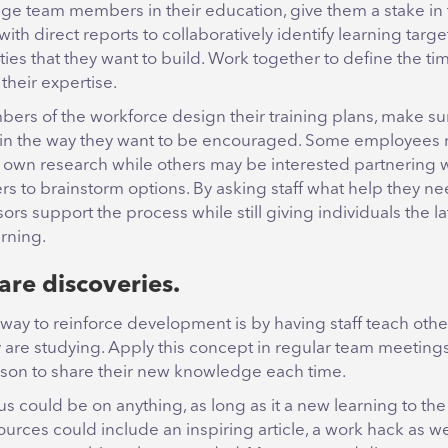
ge team members in their education, give them a stake in 
with direct reports to collaboratively identify learning tar
ties that they want to build. Work together to define the ti
their expertise.
ers of the workforce design their training plans, make su
in the way they want to be encouraged. Some employees 
r own research while others may be interested partnering w
s to brainstorm options. By asking staff what help they ne
ors support the process while still giving individuals the l
arning.
are discoveries.
 way to reinforce development is by having staff teach oth
ey are studying. Apply this concept in regular team meetings
son to share their new knowledge each time.
us could be on anything, as long as it a new learning to th
rces could include an inspiring article, a work hack as we