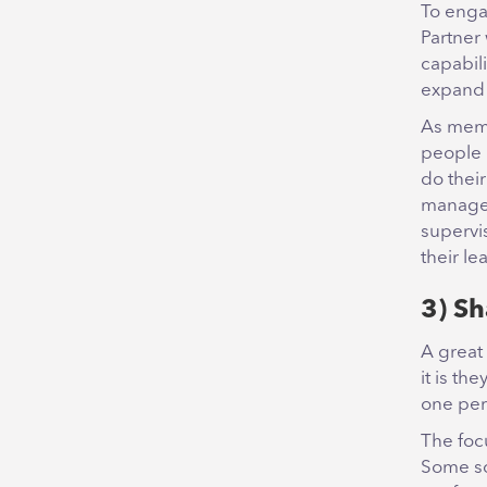
To enga
Partner 
capabili
expand 
As memb
people 
do thei
manager
supervis
their le
3) Sh
A great
it is th
one per
The foc
Some sou