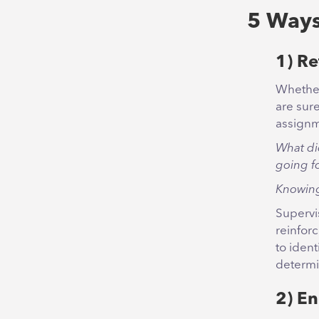
5 Ways
1) Re
Whether
are sur
assignm
What di
going f
Knowing
Supervi
reinfor
to ident
determi
2) E