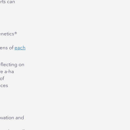
rts can
enetics®
lens of
each
eflecting on
re a-ha
of
nces
ovation and