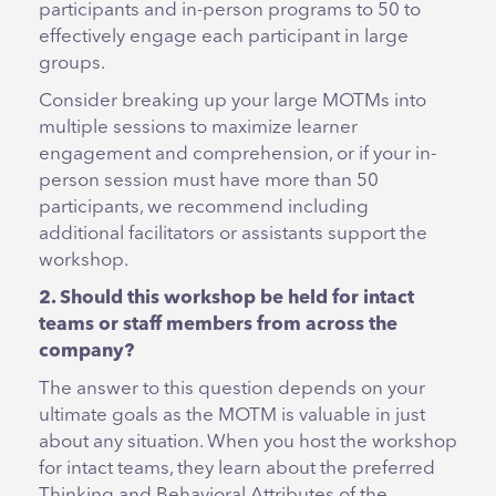
participants and in-person programs to 50 to
effectively engage each participant in large
groups.
Consider breaking up your large MOTMs into
multiple sessions to maximize learner
engagement and comprehension, or if your in-
person session must have more than 50
participants, we recommend including
additional facilitators or assistants support the
workshop.
2. Should this workshop be held for intact
teams or staff members from across the
company?
The answer to this question depends on your
ultimate goals as the MOTM is valuable in just
about any situation. When you host the workshop
for intact teams, they learn about the preferred
Thinking and Behavioral Attributes of the