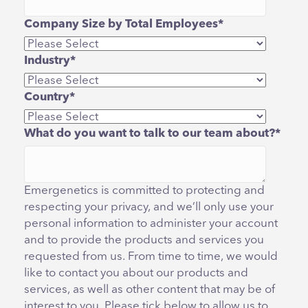
Company Size by Total Employees
*
Industry
*
Country
*
What do you want to talk to our team about?
*
Emergenetics is committed to protecting and
respecting your privacy, and we’ll only use your
personal information to administer your account
and to provide the products and services you
requested from us. From time to time, we would
like to contact you about our products and
services, as well as other content that may be of
interest to you. Please tick below to allow us to