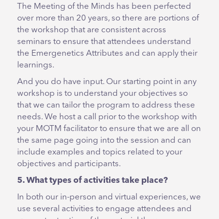
The Meeting of the Minds has been perfected
over more than 20 years, so there are portions of
the workshop that are consistent across
seminars to ensure that attendees understand
the Emergenetics Attributes and can apply their
learnings.
And you do have input. Our starting point in any
workshop is to understand your objectives so
that we can tailor the program to address these
needs. We host a call prior to the workshop with
your MOTM facilitator to ensure that we are all on
the same page going into the session and can
include examples and topics related to your
objectives and participants.
5. What types of activities take place?
In both our in-person and virtual experiences, we
use several activities to engage attendees and