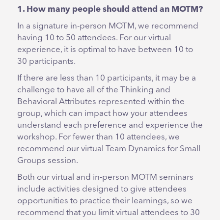
1. How many people should attend an MOTM?
In a signature in-person MOTM, we recommend
having 10 to 50 attendees. For our virtual
experience, it is optimal to have between 10 to
30 participants.
If there are less than 10 participants, it may be a
challenge to have all of the Thinking and
Behavioral Attributes represented within the
group, which can impact how your attendees
understand each preference and experience the
workshop. For fewer than 10 attendees, we
recommend our virtual Team Dynamics for Small
Groups session.
Both our virtual and in-person MOTM seminars
include activities designed to give attendees
opportunities to practice their learnings, so we
recommend that you limit virtual attendees to 30