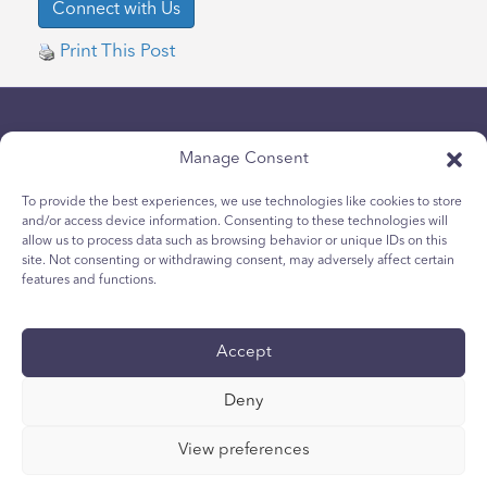
Print This Post
Manage Consent
To provide the best experiences, we use technologies like cookies to store
and/or access device information. Consenting to these technologies will
allow us to process data such as browsing behavior or unique IDs on this
隱私政策
site. Not consenting or withdrawing consent, may adversely affect certain
青少年 Cookie 政策
features and functions.
Cookie政策
條款與條件
Accept
技術報告
国际无障碍声明
Deny
您的隐私选择
View preferences