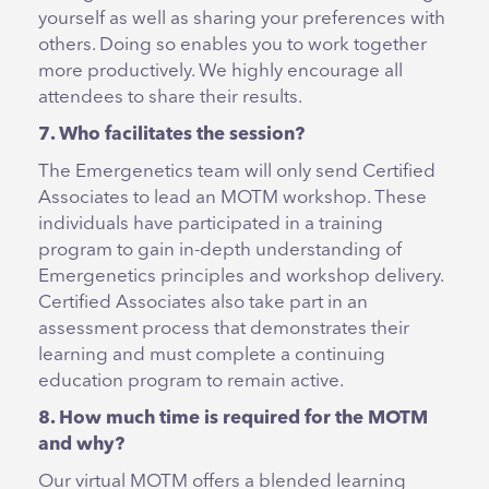
yourself as well as sharing your preferences with
others. Doing so enables you to work together
more productively. We highly encourage all
attendees to share their results.
7. Who facilitates the session?
The Emergenetics team will only send Certified
Associates to lead an MOTM workshop. These
individuals have participated in a training
program to gain in-depth understanding of
Emergenetics principles and workshop delivery.
Certified Associates also take part in an
assessment process that demonstrates their
learning and must complete a continuing
education program to remain active.
8. How much time is required for the MOTM
and why?
Our virtual MOTM offers a blended learning