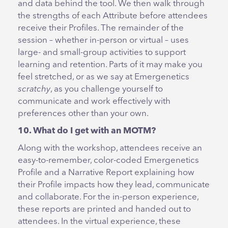
and data behind the tool. We then walk through
the strengths of each Attribute before attendees
receive their Profiles. The remainder of the
session – whether in-person or virtual – uses
large- and small-group activities to support
learning and retention. Parts of it may make you
feel stretched, or as we say at Emergenetics
scratchy
, as you challenge yourself to
communicate and work effectively with
preferences other than your own.
10. What do I get with an MOTM?
Along with the workshop, attendees receive an
easy-to-remember, color-coded Emergenetics
Profile and a Narrative Report explaining how
their Profile impacts how they lead, communicate
and collaborate. For the in-person experience,
these reports are printed and handed out to
attendees. In the virtual experience, these