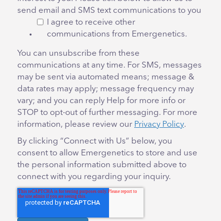
send email and SMS text communications to you
I agree to receive other
communications from Emergenetics.
You can unsubscribe from these
communications at any time. For SMS, messages
may be sent via automated means; message &
data rates may apply; message frequency may
vary; and you can reply Help for more info or
STOP to opt-out of further messaging. For more
information, please review our
Privacy Policy
.
By clicking “Connect with Us” below, you
consent to allow Emergenetics to store and use
the personal information submitted above to
connect with you regarding your inquiry.