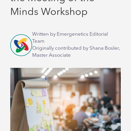
Minds Workshop
Written by Emergenetics Editorial
Team
Originally contributed by Shana Bosler,
Master Associate