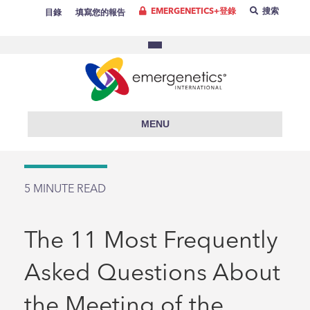
EMERGENETICS+登錄
搜索
目錄
填寫您的報告
MENU
5
MINUTE READ
The 11 Most Frequently
Asked Questions About
the Meeting of the