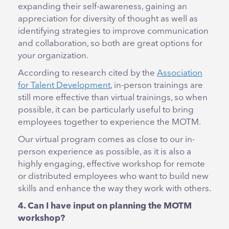
expanding their self-awareness, gaining an
appreciation for diversity of thought as well as
identifying strategies to improve communication
and collaboration, so both are great options for
your organization.
According to research cited by the
Association
for Talent Development
, in-person trainings are
still more effective than virtual trainings, so when
possible, it can be particularly useful to bring
employees together to experience the MOTM.
Our virtual program comes as close to our in-
person experience as possible, as it is also a
highly engaging, effective workshop for remote
or distributed employees who want to build new
skills and enhance the way they work with others.
4. Can I have input on planning the MOTM
workshop?