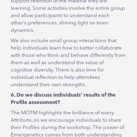
support retention of the material they are
learning. Some activities involve the entire group
and allow participants to understand each
other’s preferences, shining light on team
dynamics.
We also include small group interactions that
help individuals learn how to better collaborate
with those who think and behave differently from
them as well as understand the value of
cognitive diversity. There is also time for
individual reflection to help attendees
understand their own strengths.
6. Do we discuss individuals’ results of the
Profile assessment?
The MOTM highlights the brilliance of every
Attribute, so we encourage individuals to share
their Profiles during the workshop. The power of
Emergenetics comes from both understanding