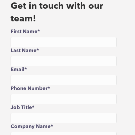
Get in touch with our
team!
First Name
*
Last Name
*
Email
*
Phone Number
*
Job Title
*
Company Name
*