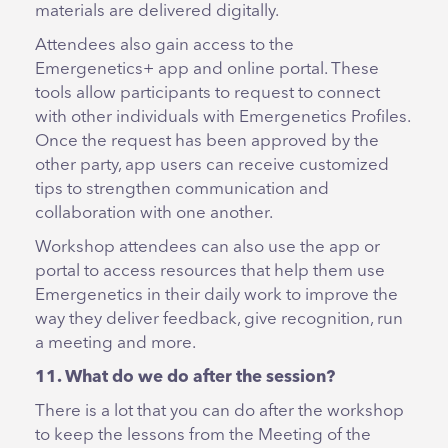
materials are delivered digitally.
Attendees also gain access to the
Emergenetics+ app and online portal. These
tools allow participants to request to connect
with other individuals with Emergenetics Profiles.
Once the request has been approved by the
other party, app users can receive customized
tips to strengthen communication and
collaboration with one another.
Workshop attendees can also use the app or
portal to access resources that help them use
Emergenetics in their daily work to improve the
way they deliver feedback, give recognition, run
a meeting and more.
11. What do we do after the session?
There is a lot that you can do after the workshop
to keep the lessons from the Meeting of the