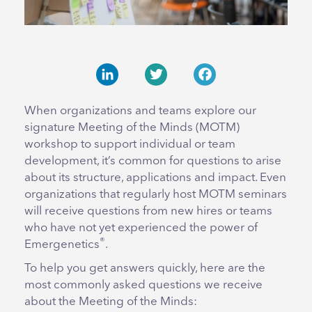
LinkedIn
Twitter
Facebook
When organizations and teams explore our
signature Meeting of the Minds (MOTM)
workshop to support individual or team
development, it’s common for questions to arise
about its structure, applications and impact. Even
organizations that regularly host MOTM seminars
will receive questions from new hires or teams
who have not yet experienced the power of
®
Emergenetics
.
To help you get answers quickly, here are the
most commonly asked questions we receive
about the Meeting of the Minds: