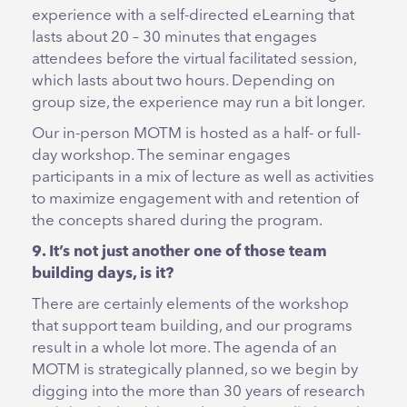
experience with a self-directed eLearning that
lasts about 20 – 30 minutes that engages
attendees before the virtual facilitated session,
which lasts about two hours. Depending on
group size, the experience may run a bit longer.
Our in-person MOTM is hosted as a half- or full-
day workshop. The seminar engages
participants in a mix of lecture as well as activities
to maximize engagement with and retention of
the concepts shared during the program.
9. It’s not just another one of those team
building days, is it?
There are certainly elements of the workshop
that support team building, and our programs
result in a whole lot more. The agenda of an
MOTM is strategically planned, so we begin by
digging into the more than 30 years of research