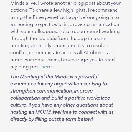
Minds alive. I wrote another blog post about your
options. To share a few highlights, I recommend
using the Emergenetics+ app before going into
a meeting to get tips to improve communication
with your colleagues. I also recommend working
through the job aids from the app in team
meetings to apply Emergenetics to resolve
conflict, communicate across all Attributes and
more. For more ideas, I encourage you to read
my blog post
here
.
The Meeting of the Minds is a powerful
experience for any organization seeking to
strengthen communication, improve
collaboration and build a positive workplace
culture. If you have any other questions about
hosting an MOTM, feel free to connect with us
directly by filling out the form below!