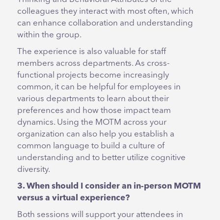
colleagues they interact with most often, which
can enhance collaboration and understanding
within the group.
The experience is also valuable for staff
members across departments. As cross-
functional projects become increasingly
common, it can be helpful for employees in
various departments to learn about their
preferences and how those impact team
dynamics. Using the MOTM across your
organization can also help you establish a
common language to build a culture of
understanding and to better utilize cognitive
diversity.
3. When should I consider an in-person MOTM
versus a virtual experience?
Both sessions will support your attendees in