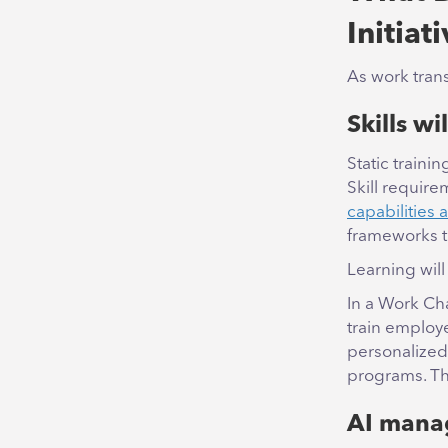
Initiat
As work trans
Skills wi
Static traini
Skill require
capabilities
frameworks t
Learning will
In a Work Cha
train employ
personalized
programs. Th
AI manag