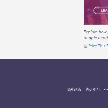
Explore how
people need t
Print This 
隱私政策
青少年 Cooki