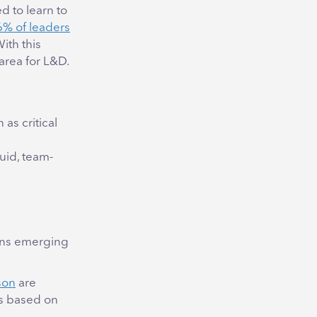
 to learn to
% of leaders
ith this
area for L&D.
 as critical
luid, team-
erns emerging
son
are
ts based on