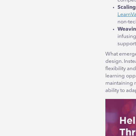
competen
Scaling
LearnVan
non-tech
Weaving
infusin
support
What emerges
design. Inste
flexibility a
learning oppo
maintaining 
ability to ada