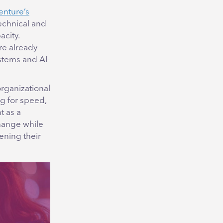
enture’s
technical and
acity.
re already
stems and AI-
rganizational
ng for speed,
t as a
change while
ening their