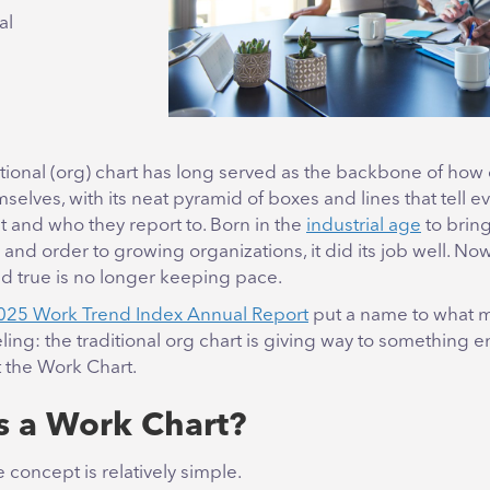
al
tional (org) chart has long served as the backbone of ho
mselves, with its neat pyramid of boxes and lines that tell 
t and who they report to. Born in the
industrial age
to brin
y and order to growing organizations, it did its job well. No
nd true is no longer keeping pace.
2025 Work Trend Index Annual Report
put a name to what 
ing: the traditional org chart is giving way to something en
t the Work Chart.
s a Work Chart?
 concept is relatively simple.