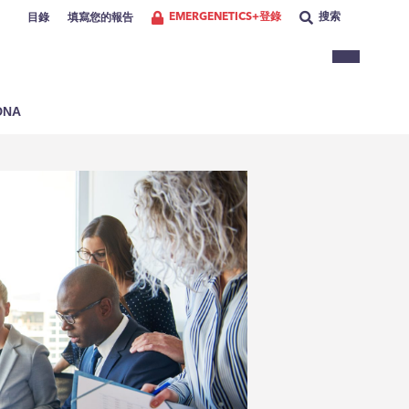
EMERGENETICS+登錄
搜索
目錄
填寫您的報告
NA