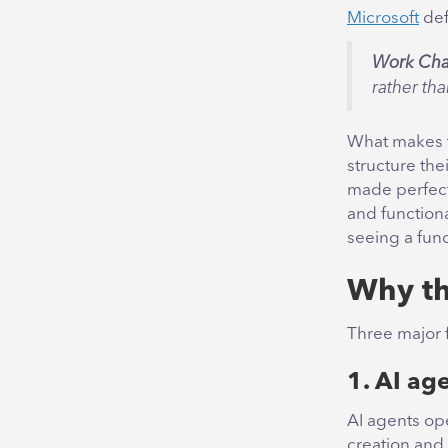
Microsoft
def
Work Cha
rather tha
What makes t
structure the
made perfect
and functiona
seeing a fun
Why th
Three major f
1. AI age
AI agents op
creation and