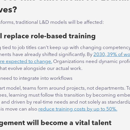
ives?
forms, traditional L&D models will be affected:
ll replace role-based training
ng tied to job titles can’t keep up with changing competen
ments have already shifted significantly. By
2030, 39% of wo
 are expected to change.
Organizations need dynamic profi
hat evolve alongside our actual work.
 need to integrate into workflows
rt model, teams form around projects, not departments. To
ees, learning must follow this transition by becoming emb
 and driven by real-time needs and not solely as standard
is move can also
reduce training costs by up to 50%.
ement will become a vital talent