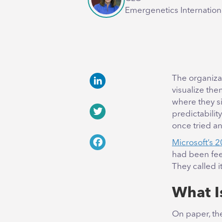
Emergenetics Internation
The organiza
visualize the
LinkedIn
where they si
predictabilit
Twitter
once tried a
Microsoft’s 
Facebook
had been feel
They called i
What I
On paper, the