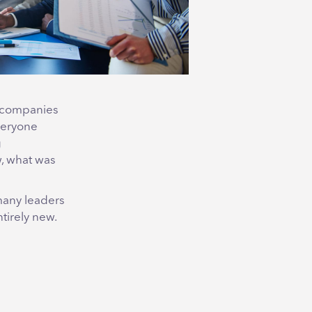
w companies
everyone
g
w, what was
many leaders
tirely new.