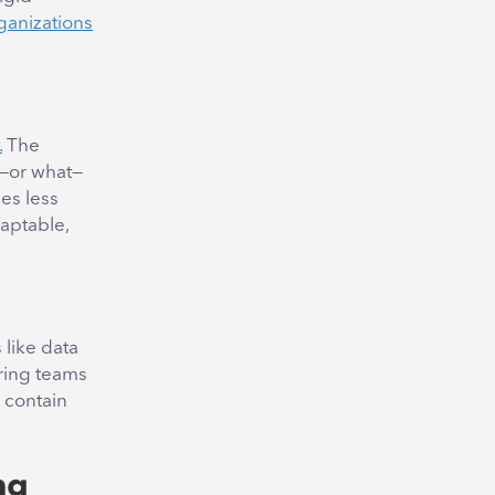
ganizations
.
The
o—or what—
es less
daptable,
like data
uring teams
 contain
ng