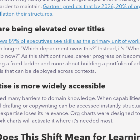
arder to maintain.
Gartner predicts that by 2026, 20% of or
 flatten their structures.
 are being elevated over titles
s 89% of executives see skills as the primary unit of work
no longer “Which department owns this?” Instead, it’s “Wh
ob now?” As this shift continues, career progression becom
g a fixed ladder and more about building a portfolio of a
ills that can be deployed across contexts.
tise is more widely accessible
ed many barriers to domain knowledge. When capabilities 
al drafting or copywriting can be accessed instantly, struct
expertise loses its relevance. Org charts were designed to
rk charts will activate it where it’s needed most.
oes This Shift Mean for Learni