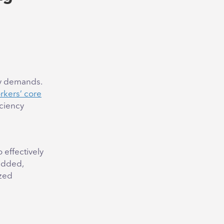
cy demands.
rkers’ core
ciency
 effectively
edded,
ized