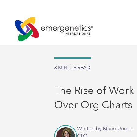
3
MINUTE READ
The Rise of Work
Over Org Charts
Written by Marie Unger
CLO