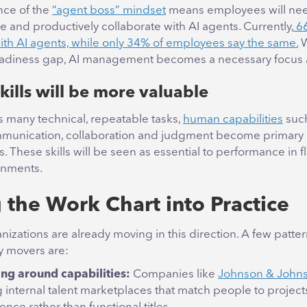
ce of the
“agent boss” mindset
means employees will need
 and productively collaborate with AI agents. Currently,
66
with AI agents, while only 34% of employees say the same.
W
readiness gap, AI management becomes a necessary focus 
ills will be more valuable
s many technical, repeatable tasks,
human capabilities
such
mmunication, collaboration and judgment become primary
rs. These skills will be seen as essential to performance in f
onments.
g the Work Chart into Practice
nizations are already moving in this direction. A few patt
y movers are:
ng around capabilities:
Companies like
Johnson & John
g internal talent marketplaces that match people to projec