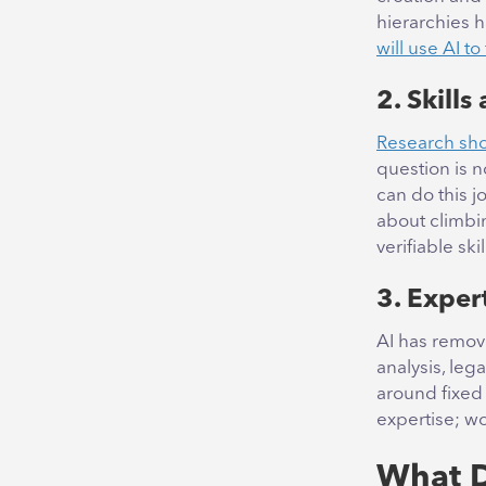
hierarchies h
will use AI to
2. Skills
Research show
question is 
can do this j
about climbin
verifiable sk
3. Exper
AI has remov
analysis, leg
around fixed 
expertise; wo
What D