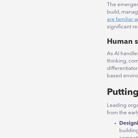
The emergen
build, manage
are familiar 
significant 
Human sk
As AI handle
thinking, co
differentiato
based envir
Puttin
Leading orga
from the earl
Designi
buildin