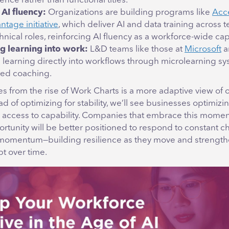
ce rather than functional titles.
 AI fluency:
Organizations are building programs like
Acc
tage initiative
, which deliver AI and data training across 
nical roles, reinforcing AI fluency as a workforce-wide cap
 learning into work:
L&D teams like those at
Microsoft
a
g learning directly into workflows through microlearning sy
ed coaching.
 from the rise of Work Charts is a more adaptive view of o
ad of optimizing for stability, we’ll see businesses optimizi
nd access to capability. Companies that embrace this momen
rtunity will be better positioned to respond to constant 
momentum—building resilience as they move and strength
pt over time.