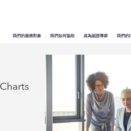
我們的服務對象
我們如何協助
成為認證專家
我們的D
 Charts