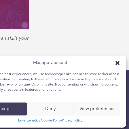
n skills your
Manage Consent
he best experiences, we use technologies like cookies to store and/or access
mation. Consenting to these technologies will allow us to process data such
behavior or unique IDs on this site. Not consenting or withdrawing consent,
y affect certain features and functions.
的隐私选择
ccept
Deny
View preferences
Emergenetics Cookie Policy
Privacy Policy