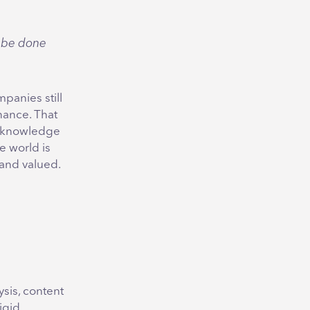
o be done
panies still
nance. That
d knowledge
he world is
and valued.
sis, content
igid