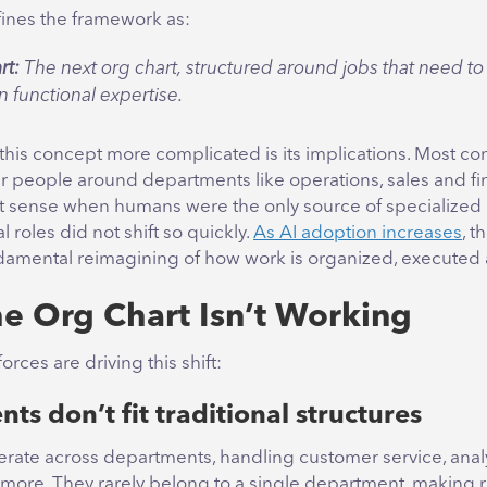
ines the framework as:
rt:
The next org chart, structured around jobs that need t
n functional expertise.
his concept more complicated is its implications. Most com
ir people around departments like operations, sales and fi
 sense when humans were the only source of specialize
l roles did not shift so quickly.
As AI adoption increases
, t
damental reimagining of how work is organized, executed 
e Org Chart Isn’t Working
orces are driving this shift:
nts don’t fit traditional structures
erate across departments, handling customer service, analy
 more. They rarely belong to a single department, making r