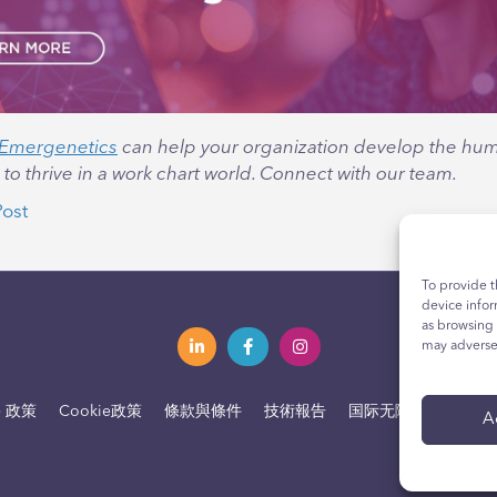
Emergenetics
can help your organization develop the huma
o thrive in a work chart world. Connect with our team.
Post
To provide t
device infor
as browsing 
may adversel
e 政策
Cookie政策
條款與條件
技術報告
国际无障碍声明
您
A