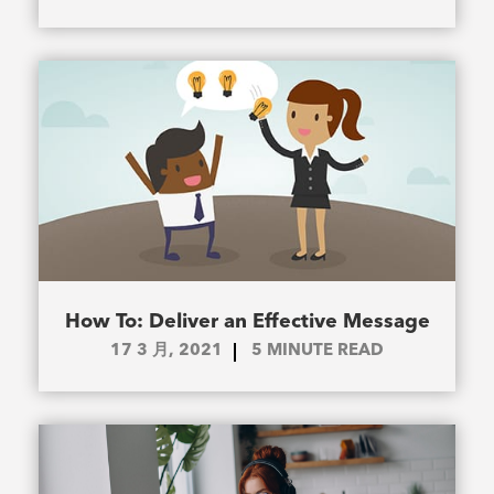
How To: Deliver an Effective Message
17 3 月, 2021
5
MINUTE READ