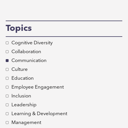
Topics
Cognitive Diversity
Collaboration
Communication
Culture
Education
Employee Engagement
Inclusion
Leadership
Learning & Development
Management