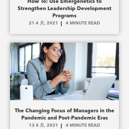
How To: Use Emergenetics to
Strengthen Leadership Development
Programs
21 4 月, 2021
4
MINUTE READ
The Changing Focus of Managers in the
Pandemic and Post-Pandemic Eras
13 4 月, 2021
4
MINUTE READ