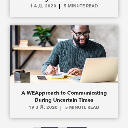
1 4 月, 2020
5
MINUTE READ
A WEApproach to Communicating
During Uncertain Times
19 3 月, 2020
5
MINUTE READ