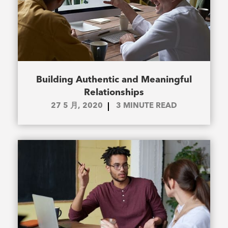
Building Authentic and Meaningful
Relationships
27 5 月, 2020
3
MINUTE READ