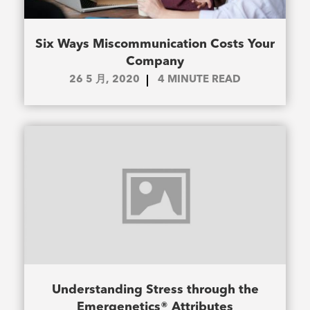
Six Ways Miscommunication Costs Your
Company
26 5 月, 2020
4
MINUTE READ
Understanding Stress through the
Emergenetics® Attributes