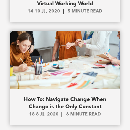
Virtual Working World
14 10 月, 2020
5
MINUTE READ
How To: Navigate Change When
Change is the Only Constant
18 8 月, 2020
6
MINUTE READ