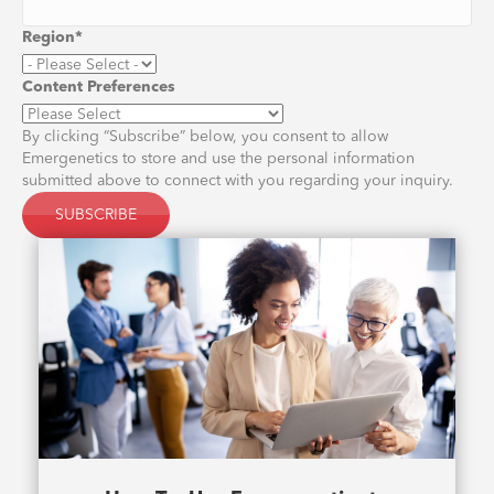
Region
*
Content Preferences
By clicking “Subscribe” below, you consent to allow
Emergenetics to store and use the personal information
submitted above to connect with you regarding your inquiry.