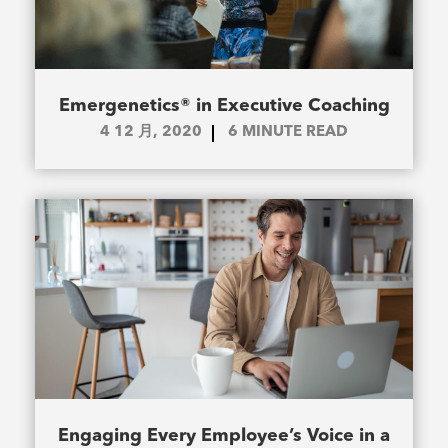
Emergenetics® in Executive Coaching
4 12 月, 2020
6
MINUTE READ
Engaging Every Employee’s Voice in a