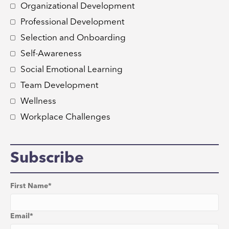
Organizational Development
Professional Development
Selection and Onboarding
Self-Awareness
Social Emotional Learning
Team Development
Wellness
Workplace Challenges
Subscribe
First Name
*
Email
*