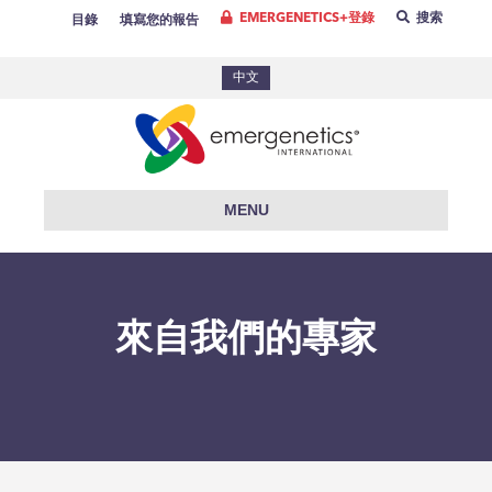
EMERGENETICS+登錄
搜索
目錄
填寫您的報告
中文
MENU
來自我們的專家