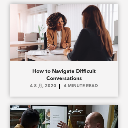
How to Navigate Difficult
Conversations
4 8 月, 2020
4
MINUTE READ