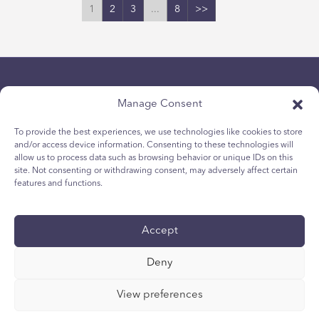
1
2
3
...
8
>>
Manage Consent
To provide the best experiences, we use technologies like cookies to store
and/or access device information. Consenting to these technologies will
allow us to process data such as browsing behavior or unique IDs on this
隱私政策
site. Not consenting or withdrawing consent, may adversely affect certain
青少年 Cookie 政策
features and functions.
Cookie政策
條款與條件
Accept
技術報告
国际无障碍声明
Deny
您的隐私选择
View preferences