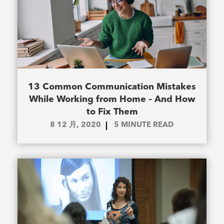
13 Common Communication Mistakes
While Working from Home – And How
to Fix Them
8 12 月, 2020
5
MINUTE READ