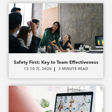
Safety First: Key to Team Effectiveness
13 10 月, 2020
3
MINUTE READ