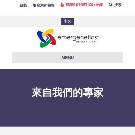
EMERGENETICS+登錄
搜索
目錄
填寫您的報告
中文
MENU
來自我們的專家