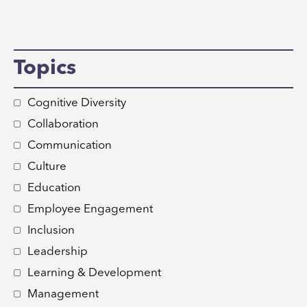
Topics
Cognitive Diversity
Collaboration
Communication
Culture
Education
Employee Engagement
Inclusion
Leadership
Learning & Development
Management