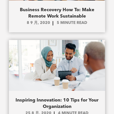
Business Recovery How To: Make
Remote Work Sustainable
8 9 月, 2020
5
MINUTE READ
Inspiring Innovation: 10 Tips for Your
Organization
25 8 月, 2020
4
MINUTE READ