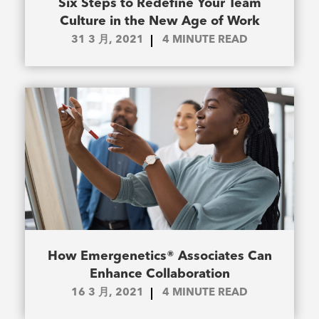
Six Steps to Redefine Your Team
Culture in the New Age of Work
31 3 月, 2021
4
MINUTE READ
How Emergenetics® Associates Can
Enhance Collaboration
16 3 月, 2021
4
MINUTE READ