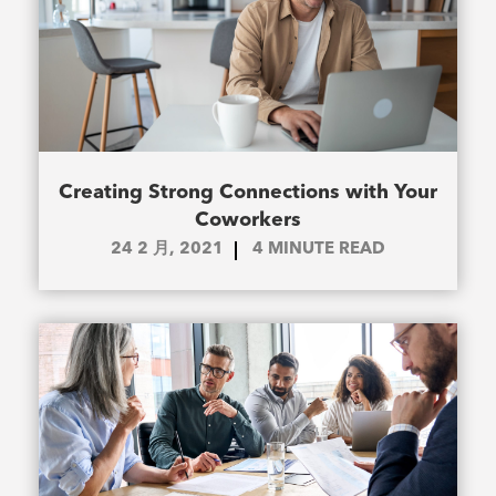
Creating Strong Connections with Your
Coworkers
24 2 月, 2021
4
MINUTE READ