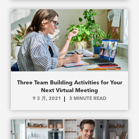
Three Team Building Activities for Your
Next Virtual Meeting
9 3 月, 2021
3
MINUTE READ