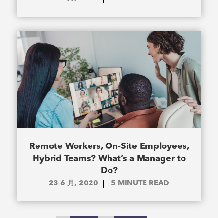
Remote Workers, On-Site Employees,
Hybrid Teams? What’s a Manager to
Do?
23 6 月, 2020
5
MINUTE READ