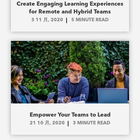
Create Engaging Learning Experiences
for Remote and Hybrid Teams
3 11 月, 2020
5
MINUTE READ
Empower Your Teams to Lead
21 10 月, 2020
3
MINUTE READ