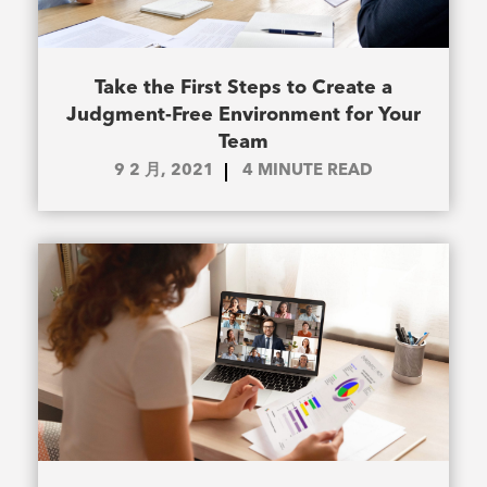
Take the First Steps to Create a
Judgment-Free Environment for Your
Team
9 2 月, 2021
4
MINUTE READ