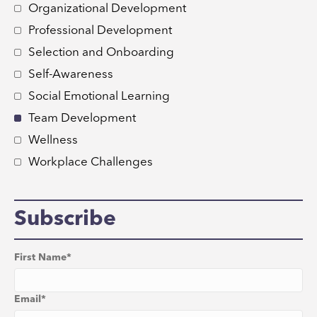
Organizational Development
Professional Development
Selection and Onboarding
Self-Awareness
Social Emotional Learning
Team Development
Wellness
Workplace Challenges
Subscribe
First Name
*
Email
*