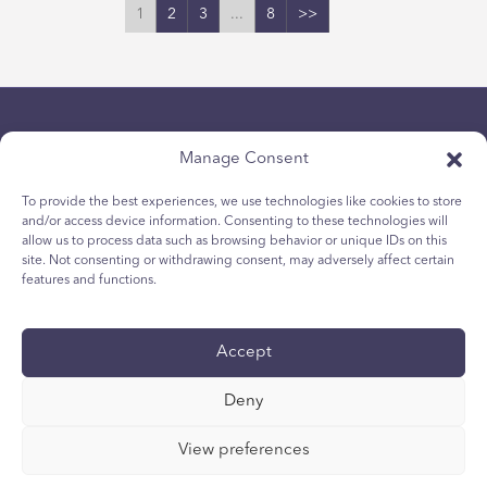
1
2
3
...
8
>>
Manage Consent
To provide the best experiences, we use technologies like cookies to store
and/or access device information. Consenting to these technologies will
allow us to process data such as browsing behavior or unique IDs on this
隱私政策
site. Not consenting or withdrawing consent, may adversely affect certain
青少年 Cookie 政策
features and functions.
Cookie政策
條款與條件
Accept
技術報告
国际无障碍声明
Deny
您的隐私选择
View preferences