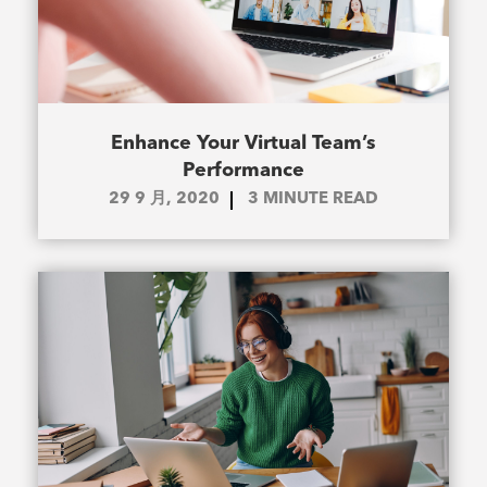
Enhance Your Virtual Team’s
Performance
29 9 月, 2020
3
MINUTE READ