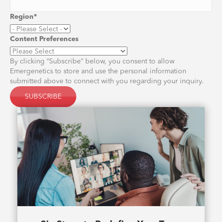
Region
*
Content Preferences
By clicking “Subscribe” below, you consent to allow
Emergenetics to store and use the personal information
submitted above to connect with you regarding your inquiry.